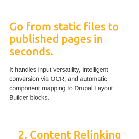
Go from static files to
published pages in
seconds.
It handles input versatility, intelligent
conversion via OCR, and automatic
component mapping to Drupal Layout
Builder blocks.
2. Content Relinking