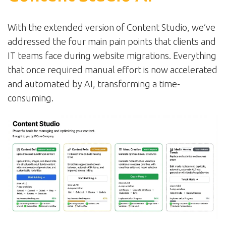
With the extended version of Content Studio, we’ve
addressed the four main pain points that clients and
IT teams face during website migrations. Everything
that once required manual effort is now accelerated
and automated by AI, transforming a time-
consuming.