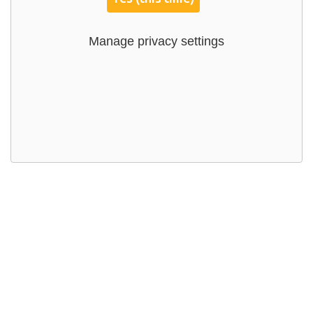
Manage privacy settings