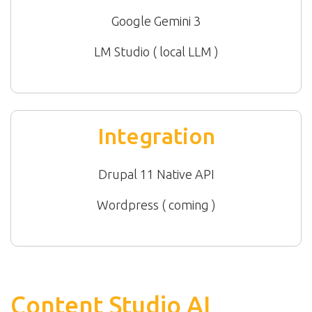
Google Gemini 3
LM Studio ( local LLM )
Integration
Drupal 11 Native API
Wordpress ( coming )
Content Studio AI