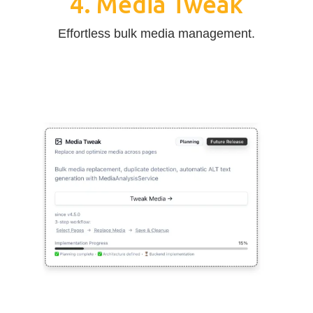
4. Media Tweak
Effortless bulk media management.