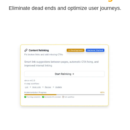
Eliminate dead ends and optimize user journeys.