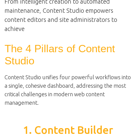
From intelligent creation to automated
maintenance, Content Studio empowers
content editors and site administrators to
achieve
The 4 Pillars of Content
Studio
Content Studio unifies four powerful workflows into
a single, cohesive dashboard, addressing the most
critical challenges in modern web content
management.
1. Content Builder