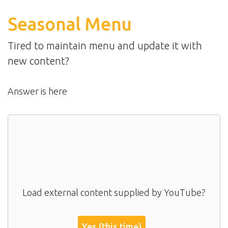
Seasonal Menu
Tired to maintain menu and update it with
new content?
Answer is here
Load external content supplied by
YouTube
?
Yes (this time)