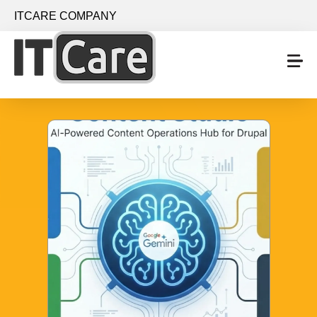
Skip to main content
ITCARE COMPANY