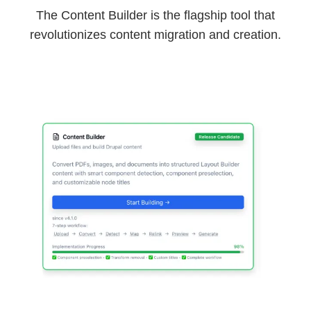
The Content Builder is the flagship tool that
revolutionizes content migration and creation.