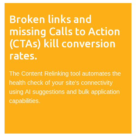
Broken links and
missing Calls to Action
(CTAs) kill conversion
rates.
The Content Relinking tool automates the
health check of your site's connectivity
using AI suggestions and bulk application
capabilities.