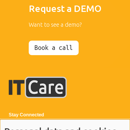
Request a DEMO
Want to see a demo?
Book a call
Stay Connected