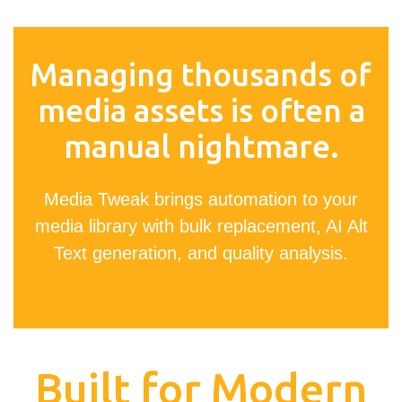
Managing thousands of
media assets is often a
manual nightmare.
Media Tweak brings automation to your
media library with bulk replacement, AI Alt
Text generation, and quality analysis.
Built for Modern