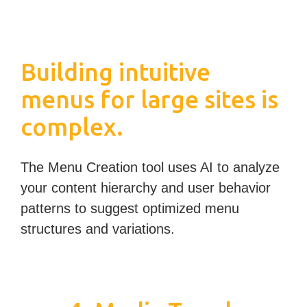
Building intuitive
menus for large sites is
complex.
The Menu Creation tool uses AI to analyze
your content hierarchy and user behavior
patterns to suggest optimized menu
structures and variations.