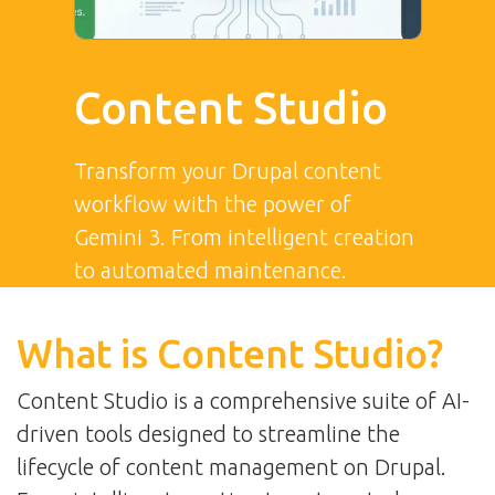
Content Studio
Transform your Drupal content
workflow with the power of
Gemini 3. From intelligent creation
to automated maintenance.
What is Content Studio?
Content Studio is a comprehensive suite of AI-
driven tools designed to streamline the
lifecycle of content management on Drupal.