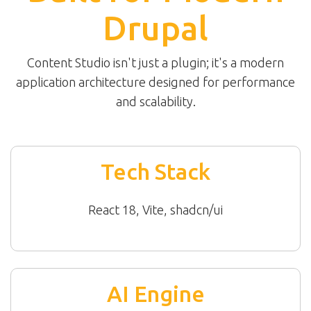
Drupal
Content Studio isn't just a plugin; it's a modern
application architecture designed for performance
and scalability.
Tech Stack
React 18, Vite, shadcn/ui
AI Engine