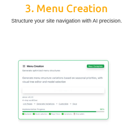
3. Menu Creation
Structure your site navigation with AI precision.