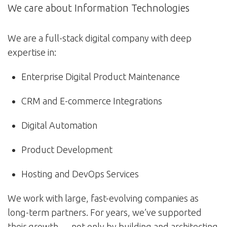
We care about Information Technologies
We are a full-stack digital company with deep
expertise in:
Enterprise Digital Product Maintenance
CRM and E-commerce Integrations
Digital Automation
Product Development
Hosting and DevOps Services
We work with large, fast-evolving companies as
long-term partners. For years, we’ve supported
their growth — not only by building and architecting