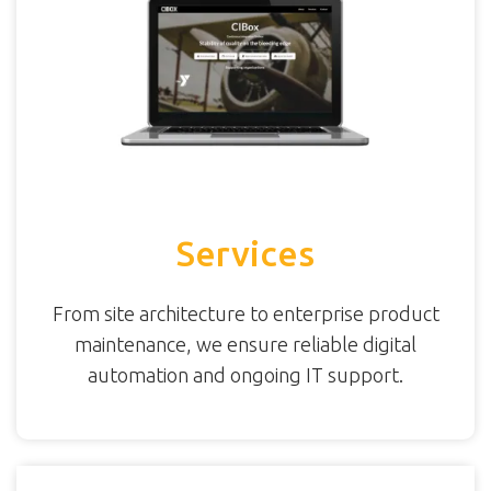
Services
From site architecture to enterprise product
maintenance, we ensure reliable digital
automation and ongoing IT support.