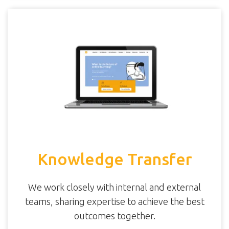
Knowledge Transfer
We work closely with internal and external
teams, sharing expertise to achieve the best
outcomes together.