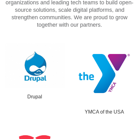
organizations and leading tech teams to build open-
source solutions, scale digital platforms, and
strengthen communities. We are proud to grow
together with our partners.
Drupal
YMCA of the USA