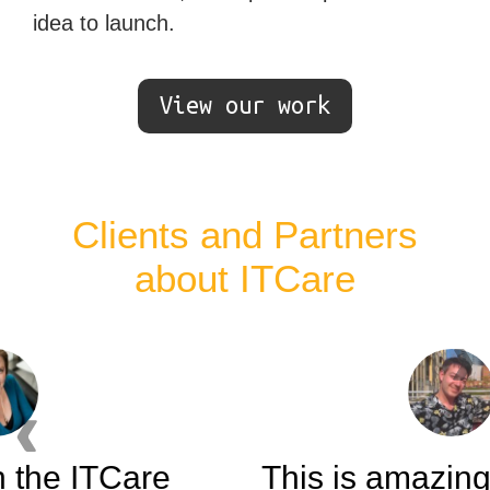
idea to launch.
View our work
Clients and Partners
about ITCare
Ne
Previous testimonial
This is amazing. You guys