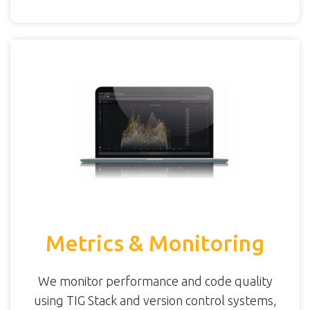
Metrics & Monitoring
We monitor performance and code quality
using TIG Stack and version control systems,