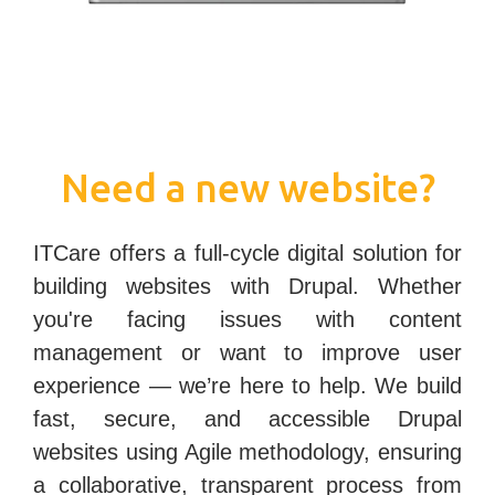
Need a new website?
ITCare offers a full-cycle digital solution for
building websites with Drupal. Whether
you're facing issues with content
management or want to improve user
experience — we’re here to help. We build
fast, secure, and accessible
Drupal
websites
using Agile methodology, ensuring
a collaborative, transparent process from