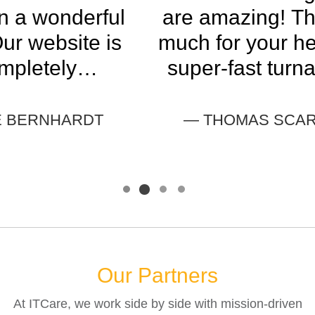
are amazing! Thank you so
much for your help and your
super-fast turnaround with
this. I appreciate you so
much.
— THOMAS SCARBOROUGH
Our Partners
At ITCare, we work side by side with mission-driven