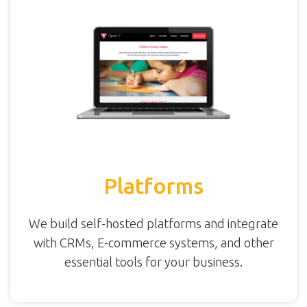
Platforms
We build self-hosted platforms and integrate
with CRMs, E-commerce systems, and other
essential tools for your business.