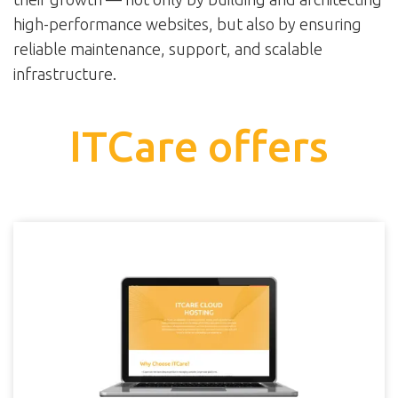
high-performance websites, but also by ensuring
reliable maintenance, support, and scalable
infrastructure.
ITCare offers