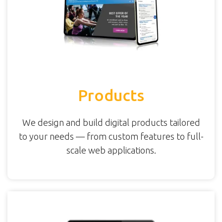
Products
We design and build digital products tailored
to your needs — from custom features to full-
scale web applications.