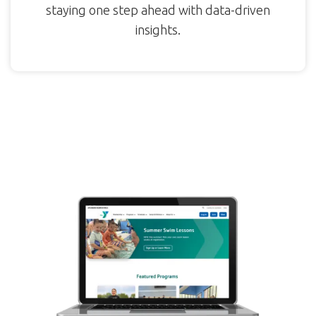
staying one step ahead with data-driven
insights.