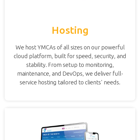
Hosting
We host YMCAs of all sizes on our powerful
cloud platform, built for speed, security, and
stability. From setup to monitoring,
maintenance, and DevOps, we deliver full-
service hosting tailored to clients' needs.