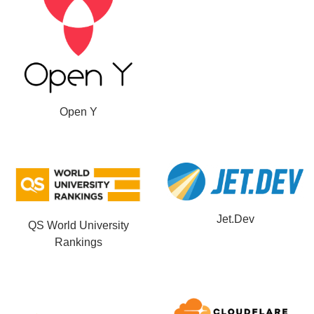
Open Y
Jet.Dev
QS World University
Rankings