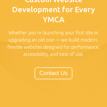
Development for Every
YMCA
Whether you're launching your first site or
upgrading an old one — we build modern,
flexible websites designed for performance,
accessibility, and ease of use.
Contact Us