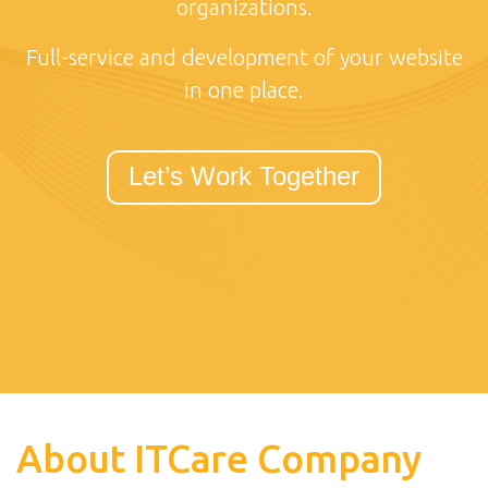
organizations.
Full-service and development of your website
in one place.
Let’s Work Together
About ITCare Company